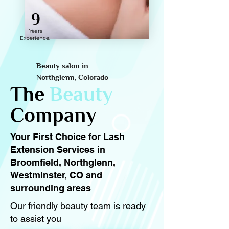
9
Years
Experience.
Beauty salon in
Northglenn, Colorado
The
Beauty
Company
Your First Choice for Lash
Extension Services in
Broomfield, Northglenn,
Westminster, CO and
surrounding areas
Our friendly beauty team is ready
to assist you