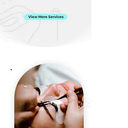
View More Services