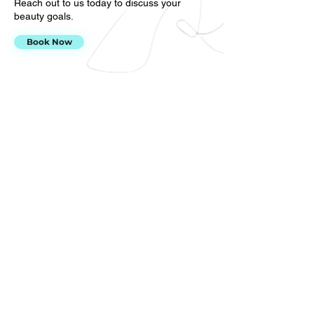
Reach out to us today to discuss your
beauty goals.
Book Now
Why
choose
The Beauty
Company?
There are many reasons why residents of
the Broomfield, Northglenn & Westminster,
CO area trust our beauty team for lash
extension services and more. For starters:
We have over 15 years of cosmetology
experience
We have over nine years of lash extension
services
We offer exceptional customer service
Do you have any questions or concerns?
Call us at
720-447-5863
to learn more
about our permanent makeup, spa and lash