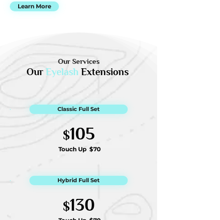
Learn More
Our Services
Our
Eyelash
Extensions
Classic Full Set
105
$
Touch Up
$70
Hybrid Full Set
130
$