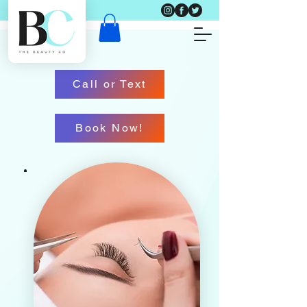
Call or Text
Book Now!