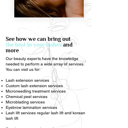
See how we can bring out
the best in your lashes
and
more
Our beauty experts have the knowledge
needed to perform a wide array of services.
You can visit us for:
Lash extension services
Custom lash extension services
Microneedling treatment services
Chemical peel services
Microblading services
Eyebrow lamination services
Lash lift services regular lash lift and korean
lash lift