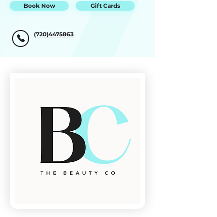
Book Now
Gift Cards
(720)4475863