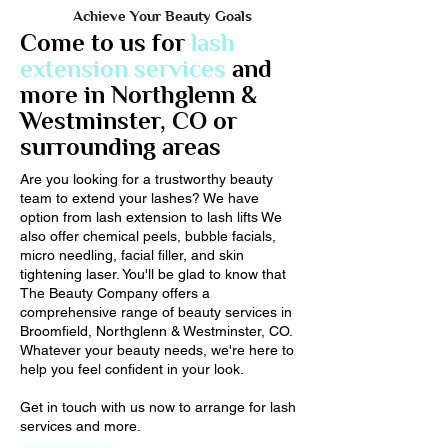
Achieve Your Beauty Goals
Come to us for
lash
extension services
and
more in Northglenn &
Westminster, CO or
surrounding areas
Are you looking for a trustworthy beauty
team to extend your lashes? We have
option from lash extension to lash lifts We
also offer chemical peels, bubble facials,
micro needling, facial filler, and skin
tightening laser. You'll be glad to know that
The Beauty Company offers a
comprehensive range of beauty services in
Broomfield, Northglenn & Westminster, CO.
Whatever your beauty needs, we're here to
help you feel confident in your look.
Get in touch with us now to arrange for lash
services and more.