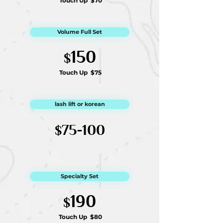
Touch Up
$70
Volume Full Set
1
50
$
Touch Up
$75
lash lift or korean
75-100
$
Specialty Set
190
$
Touch Up
$80