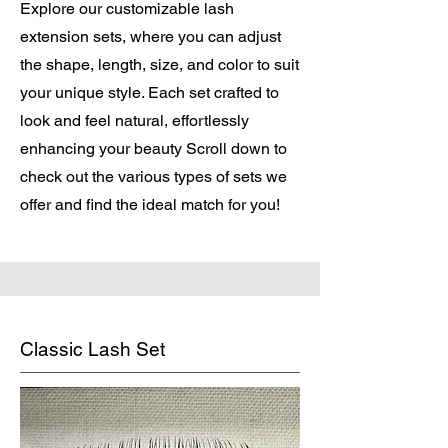
Explore our customizable lash
extension sets, where you can adjust
the shape, length, size, and color to suit
your unique style. Each set crafted to
look and feel natural, effortlessly
enhancing your beauty Scroll down to
check out the various types of sets we
offer and find the ideal match for you!
Classic Lash Set