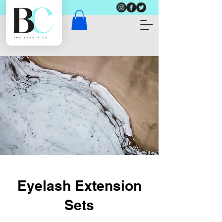
Eyelash Extension
Sets