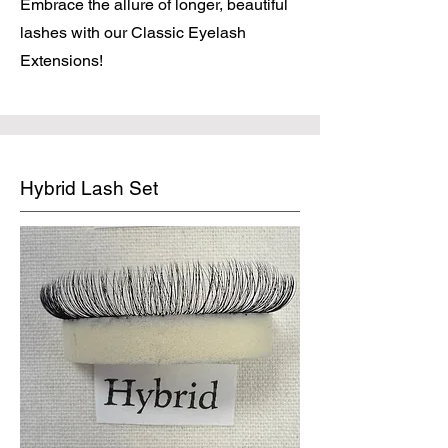
Embrace the allure of longer, beautiful
lashes with our Classic Eyelash
Extensions!
Hybrid Lash Set