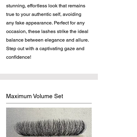
stunning, effortless look that remains
true to your authentic self, avoiding
any fake appearance. Perfect for any
occasion, these lashes strike the ideal
balance between elegance and allure.
Step out with a captivating gaze and
confidence!
Maximum Volume Set