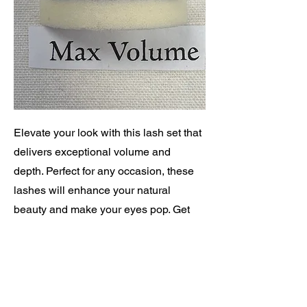
Elevate your look with this lash set that
delivers exceptional volume and
depth. Perfect for any occasion, these
lashes will enhance your natural
beauty and make your eyes pop. Get
ready to turn heads and feel confident
with every blink!