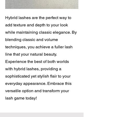
Hybrid lashes are the perfect way to
add texture and depth to your look
while maintaining classic elegance. By
blending classic and volume
techniques, you achieve a fuller lash
line that your natural beauty.
Experience the best of both worlds
with hybrid lashes, providing a
sophisticated yet stylish flair to your
everyday appearance. Embrace this
versatile option and transform your
lash game today!