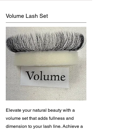
Volume Lash Set
Elevate your natural beauty with a
volume set that adds fullness and
dimension to your lash line. Achieve a