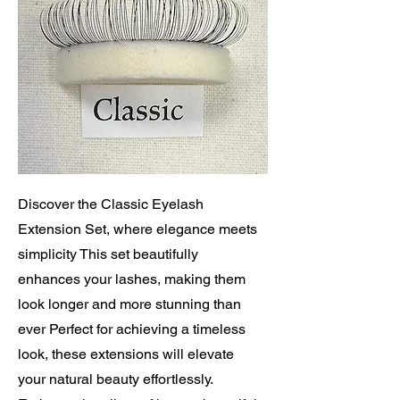
Discover the Classic Eyelash
Extension Set, where elegance meets
simplicity This set beautifully
enhances your lashes, making them
look longer and more stunning than
ever Perfect for achieving a timeless
look, these extensions will elevate
your natural beauty effortlessly.