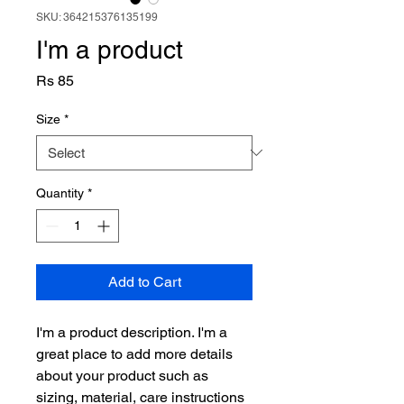
SKU: 364215376135199
I'm a product
Price
Rs 85
Size
*
Quantity
*
Add to Cart
I'm a product description. I'm a 
great place to add more details 
about your product such as 
sizing, material, care instructions 